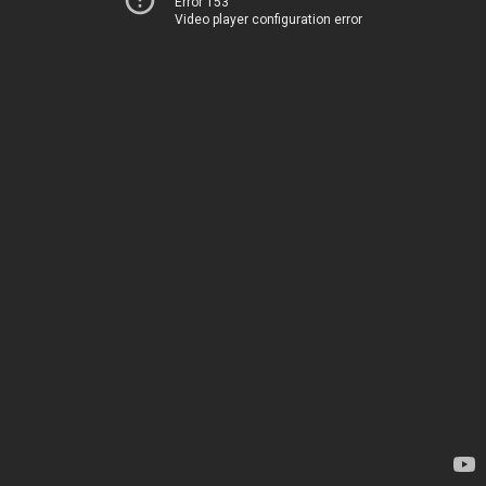
Error 153
Video player configuration error