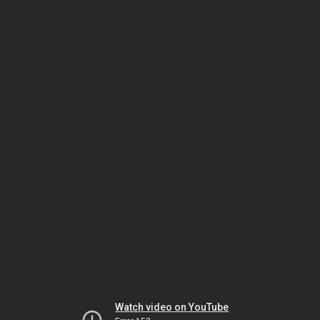
Watch video on YouTube