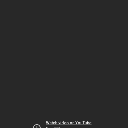
Watch video on YouTube