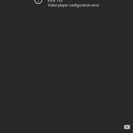
Error 153
Video player configuration error