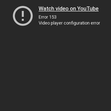
Watch video on YouTube
Error 153
Video player configuration error