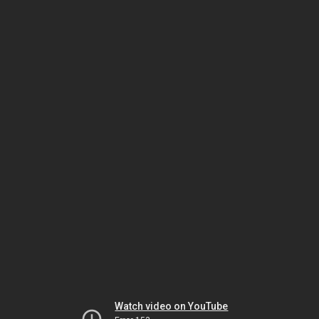
Watch video on YouTube