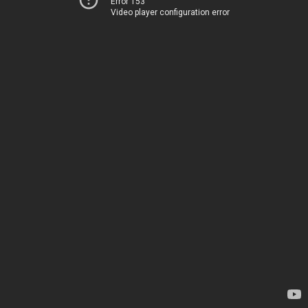
Error 153
Video player configuration error