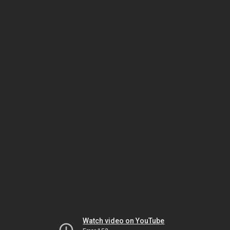
Watch video on YouTube