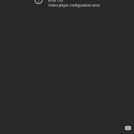
Error 153
Video player configuration error