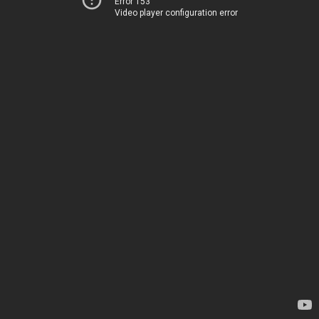
Error 153
Video player configuration error