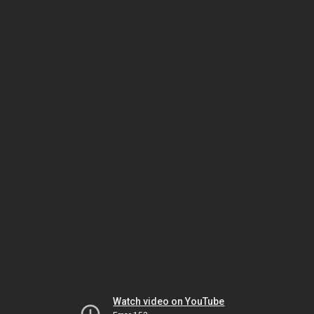
Watch video on YouTube