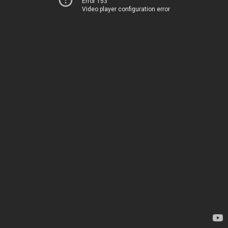
Error 153
Video player configuration error