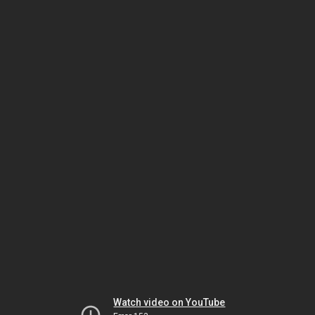
Watch video on YouTube