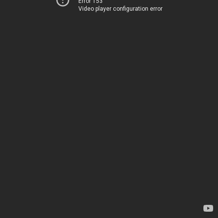
Error 153
Video player configuration error