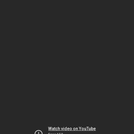
Watch video on YouTube