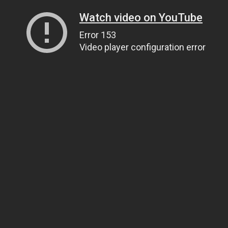
Watch video on YouTube
Error 153
Video player configuration error