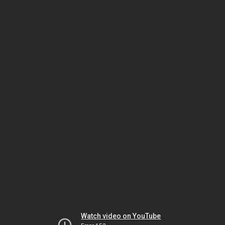
Watch video on YouTube