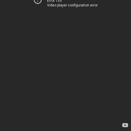
Error 153
Video player configuration error