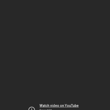
Watch video on YouTube