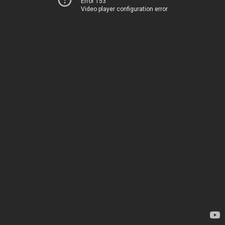
Error 153
Video player configuration error