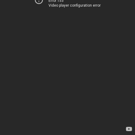
Error 153
Video player configuration error