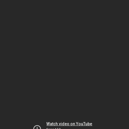
Watch video on YouTube