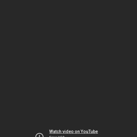
Watch video on YouTube