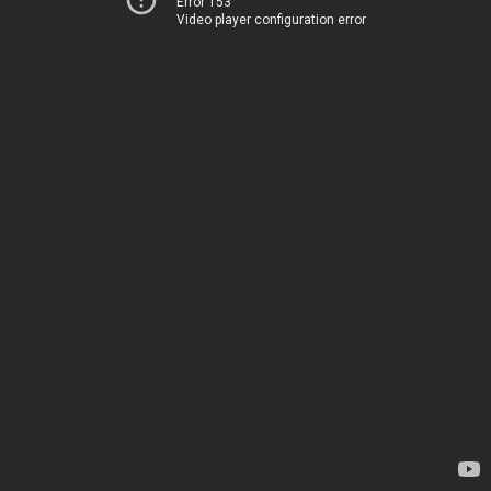
Error 153
Video player configuration error