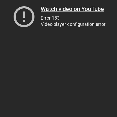
Watch video on YouTube
Error 153
Video player configuration error