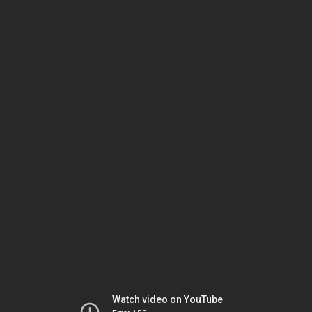
Watch video on YouTube