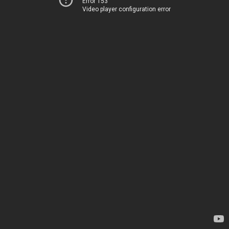
Error 153
Video player configuration error