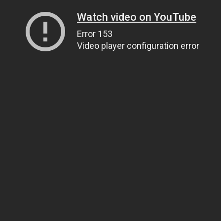
Watch video on YouTube
Error 153
Video player configuration error