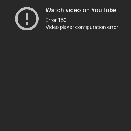
Watch video on YouTube
Error 153
Video player configuration error