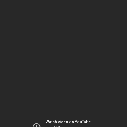
Watch video on YouTube