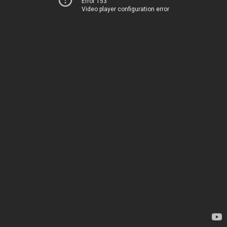
Error 153
Video player configuration error