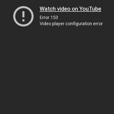
Watch video on YouTube
Error 153
Video player configuration error