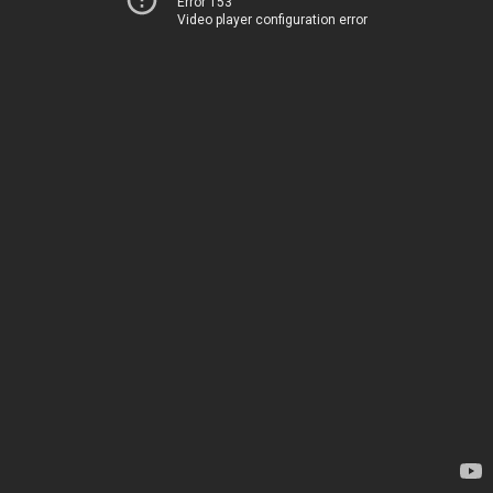
Error 153
Video player configuration error