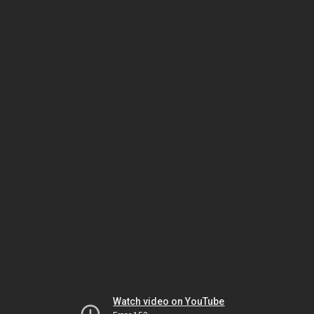
Watch video on YouTube