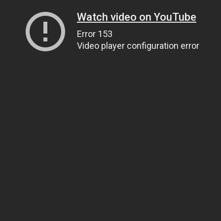
Watch video on YouTube
Error 153
Video player configuration error