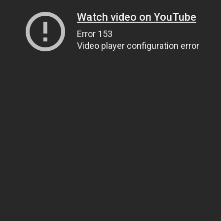
Watch video on YouTube
Error 153
Video player configuration error