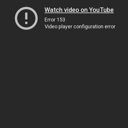
Watch video on YouTube
Error 153
Video player configuration error