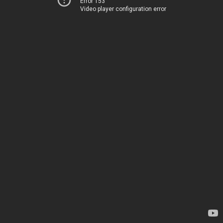
Error 153
Video player configuration error