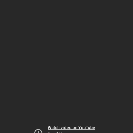
Watch video on YouTube