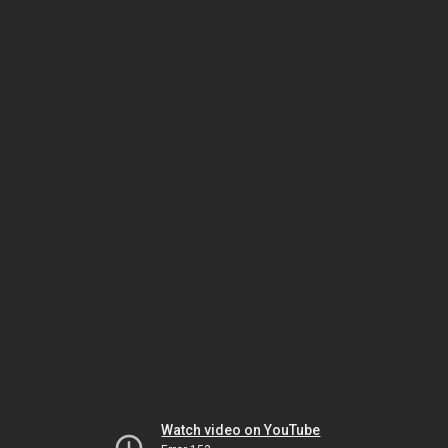
Watch video on YouTube