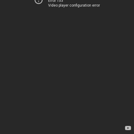
Error 153
Video player configuration error