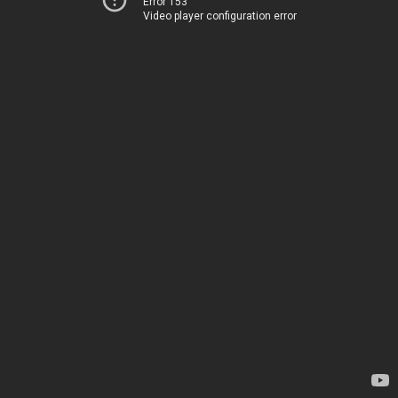
Error 153
Video player configuration error