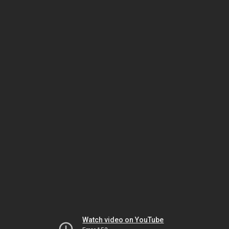
Watch video on YouTube