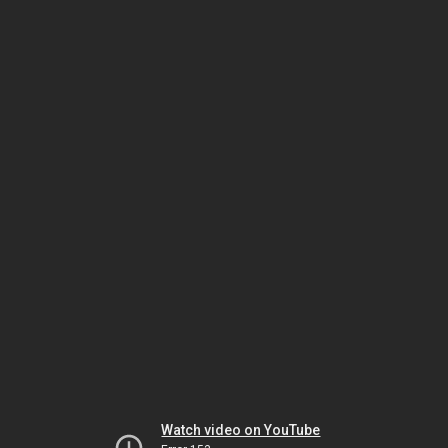
Watch video on YouTube