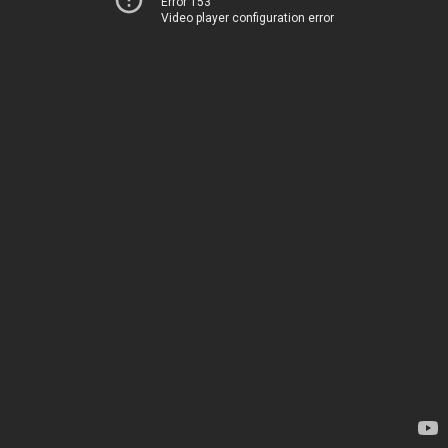
Error 153
Video player configuration error