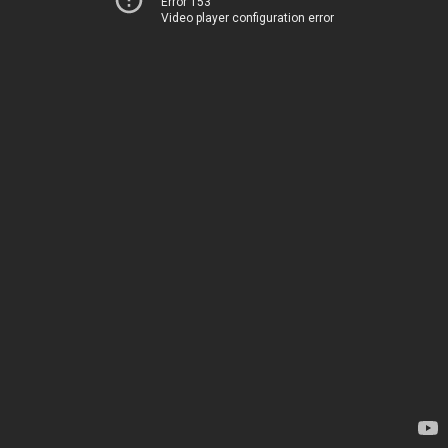
Error 153
Video player configuration error