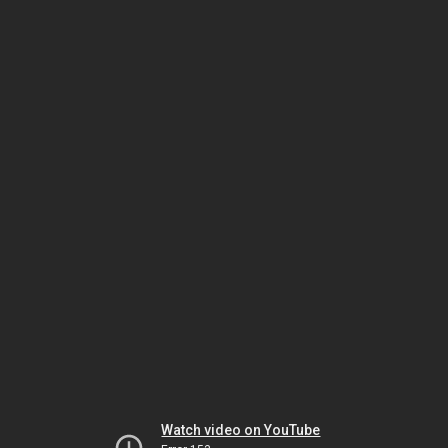
Watch video on YouTube