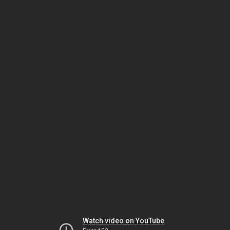
Watch video on YouTube