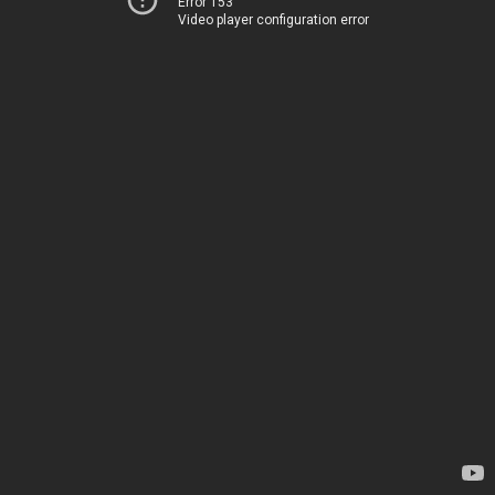
Error 153
Video player configuration error