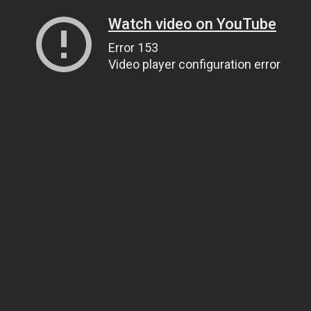
Watch video on YouTube
Error 153
Video player configuration error