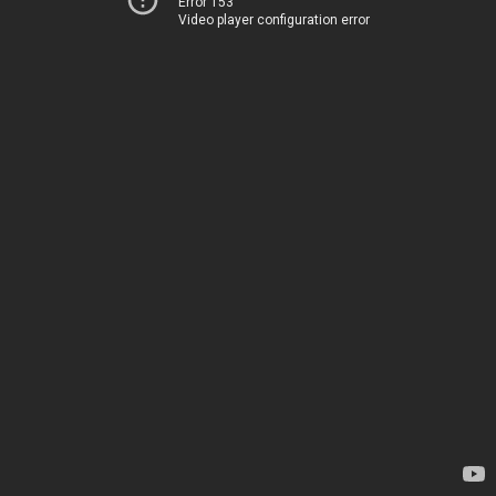
Error 153
Video player configuration error