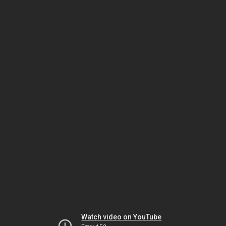
Watch video on YouTube