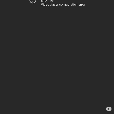
Error 153
Video player configuration error