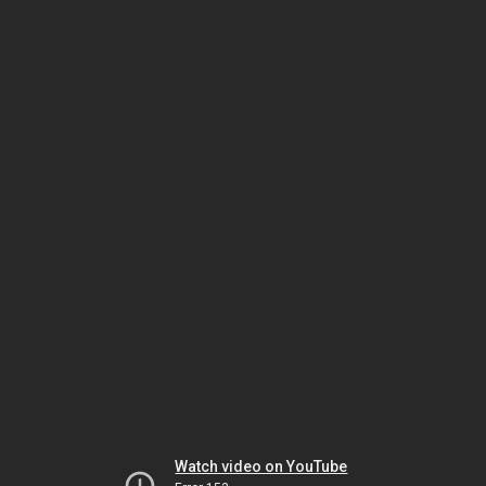
Watch video on YouTube