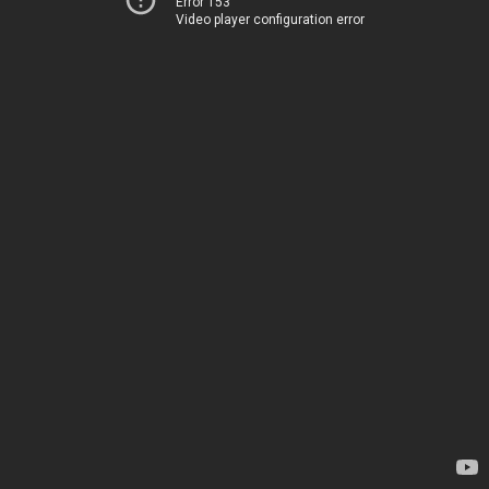
Error 153
Video player configuration error