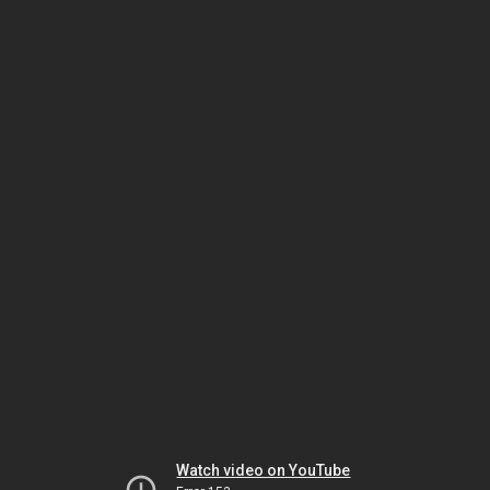
Watch video on YouTube