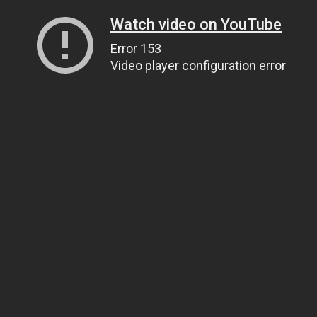
Watch video on YouTube
Error 153
Video player configuration error