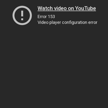
Watch video on YouTube
Error 153
Video player configuration error