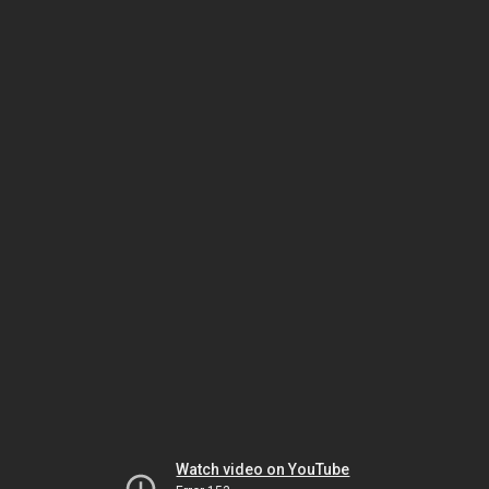
Watch video on YouTube