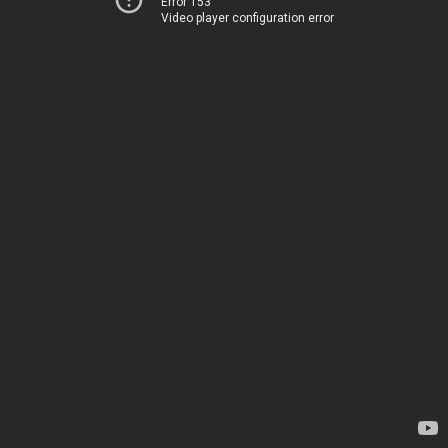
Error 153
Video player configuration error