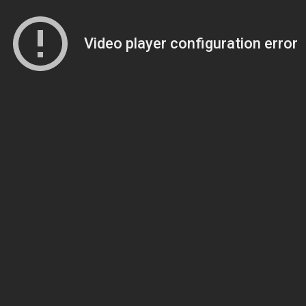
Video player configuration error