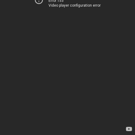
Error 153
Video player configuration error