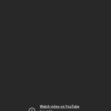
Watch video on YouTube