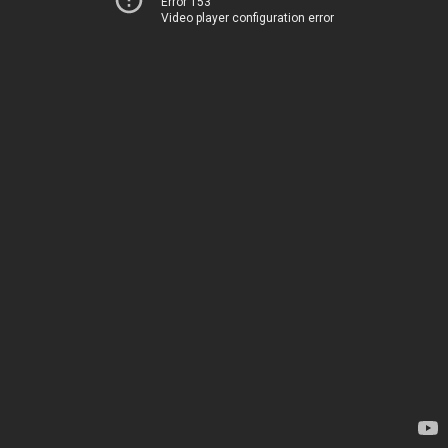
Error 153
Video player configuration error