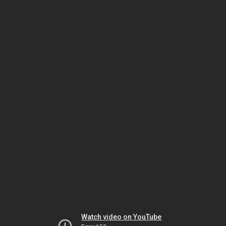
Watch video on YouTube