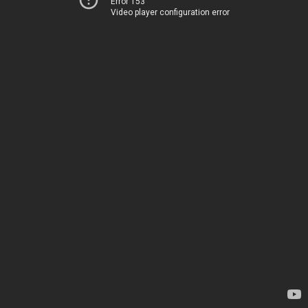
Error 153
Video player configuration error