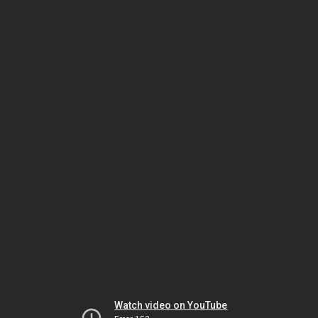
Watch video on YouTube