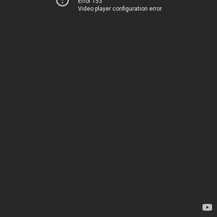
Error 153
Video player configuration error