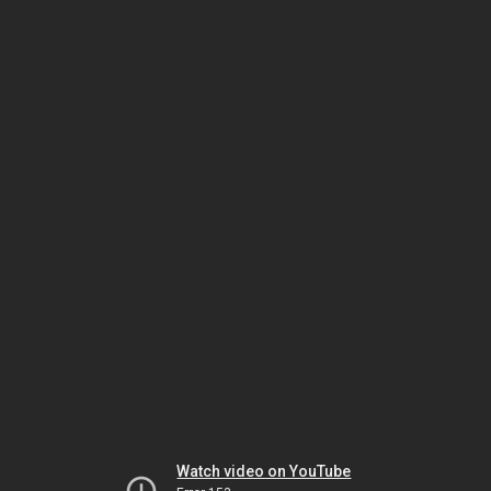
Watch video on YouTube