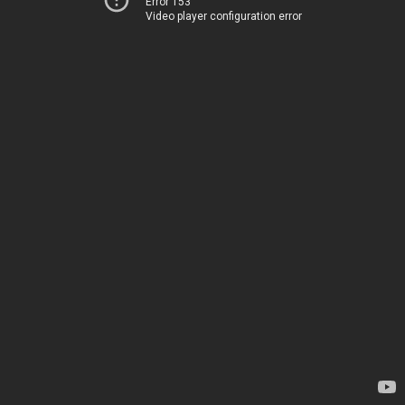
Error 153
Video player configuration error