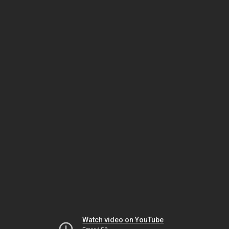
Watch video on YouTube