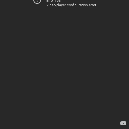
Error 153
Video player configuration error