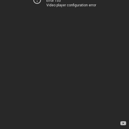
Error 153
Video player configuration error