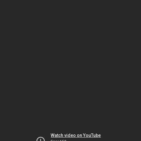
Watch video on YouTube