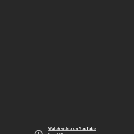
Watch video on YouTube