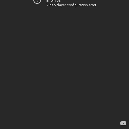
Error 153
Video player configuration error