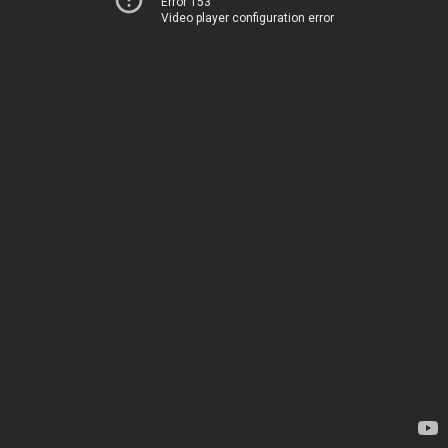
Error 153
Video player configuration error