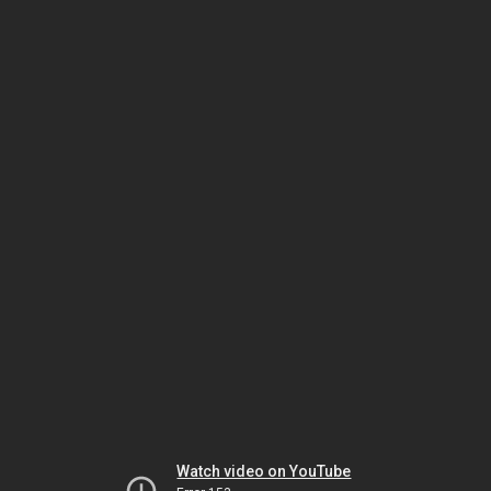
Watch video on YouTube