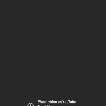
Watch video on YouTube