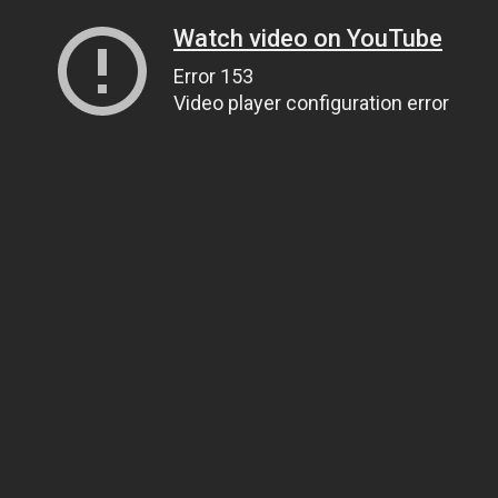
Watch video on YouTube
Error 153
Video player configuration error