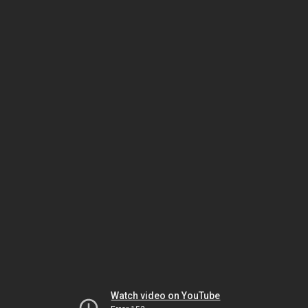
Watch video on YouTube