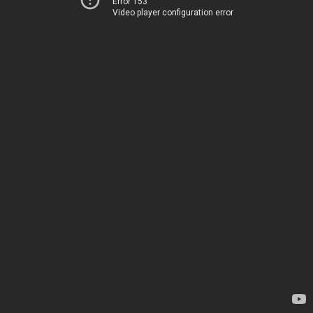
Error 153
Video player configuration error