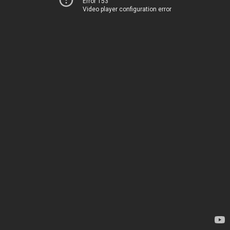
Error 153
Video player configuration error