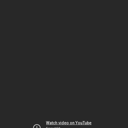
Watch video on YouTube